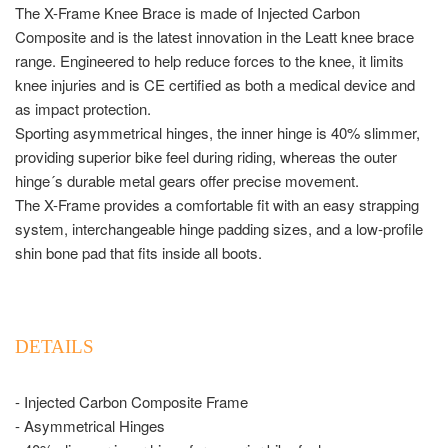
The X-Frame Knee Brace is made of Injected Carbon
Composite and is the latest innovation in the Leatt knee brace
range. Engineered to help reduce forces to the knee, it limits
knee injuries and is CE certified as both a medical device and
as impact protection.
Sporting asymmetrical hinges, the inner hinge is 40% slimmer,
providing superior bike feel during riding, whereas the outer
hinge´s durable metal gears offer precise movement.
The X-Frame provides a comfortable fit with an easy strapping
system, interchangeable hinge padding sizes, and a low-profile
shin bone pad that fits inside all boots.
DETAILS
- Injected Carbon Composite Frame
- Asymmetrical Hinges