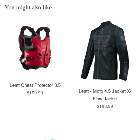
You might also like
Leatt Chest Protector 3.5
Leatt - Moto 4.5 Jacket X-
Regular
$159.99
Flow Jacket
price
Regular
$188.99
price