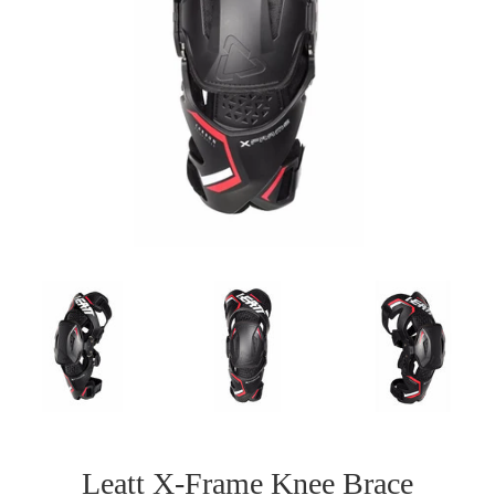
Leatt X-Frame Knee Brace