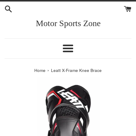
Skip
to
content
Motor Sports Zone
Menu
›
Home
Leatt X-Frame Knee Brace