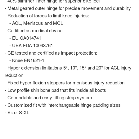
- 40% slimmer inner hinge for superior bike feel
- Metal geared outer hinge for precise movement and durability
- Reduction of forces to limit knee injuries:
- ACL, Meniscus and MCL
- Certified as medical device:
- EU CA014741
- USA FDA 10048761
- CE tested and certified as impact protection:
- Knee EN1621-1
- Hyper extension limitations 5°, 10°, 15° and 20° for ACL injury
reduction
- Fixed hyper flexion stoppers for meniscus injury reduction
- Low profile shin bone pad that fits inside all boots
- Comfortable and easy fitting strap system
- Customized fit with interchangeable hinge padding sizes
- Size: S-XL