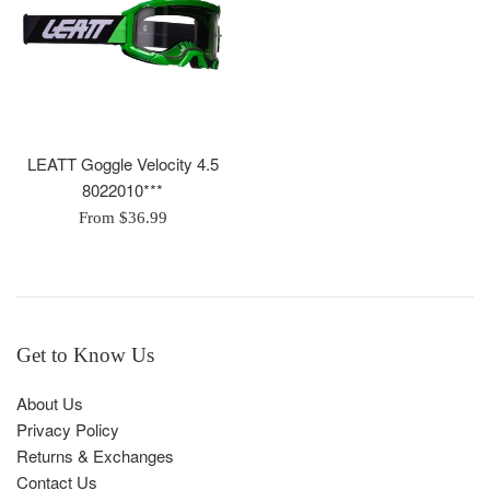
LEATT Goggle Velocity 4.5
8022010***
From $36.99
Get to Know Us
About Us
Privacy Policy
Returns & Exchanges
Contact Us