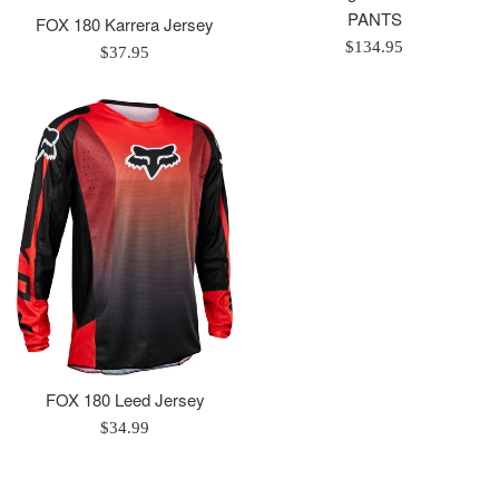
PANTS
FOX 180 Karrera Jersey
Regular
$134.95
Regular
$37.95
price
price
FOX 180 Leed Jersey
Regular
$34.99
price