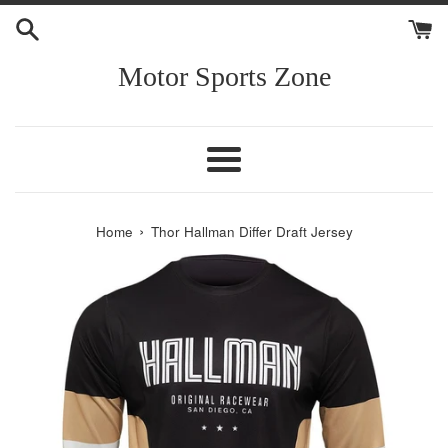
Skip
to
content
Motor Sports Zone
Menu
›
Home
Thor Hallman Differ Draft Jersey