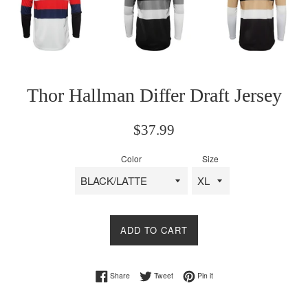
Thor Hallman Differ Draft Jersey
Regular
$37.99
price
Color
Size
ADD TO CART
Share on Facebook
Tweet on Twitter
Pin on Pinterest
Share
Tweet
Pin it