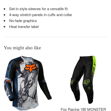
Set-in style sleeves for a versatile fit
4-way stretch panels in cuffs and collar
No-fade graphics
Heat transfer label
You might also like
Fox Racing 180 MONSTER